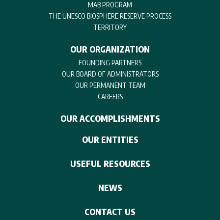
MAB PROGRAM
THE UNESCO BIOSPHERE RESERVE PROCESS
TERRITORY
OUR ORGANIZATION
FOUNDING PARTNERS
OUR BOARD OF ADMINISTRATORS
OUR PERMANENT TEAM
CAREERS
OUR ACCOMPLISHMENTS
OUR ENTITIES
USEFUL RESOURCES
NEWS
CONTACT US