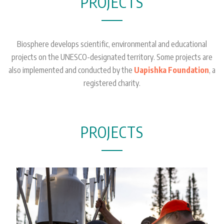
PROJECTS
Biosphere develops scientific, environmental and educational
projects on the UNESCO-designated territory. Some projects are
also implemented and conducted by the
Uapishka Foundation
, a
registered charity.
PROJECTS