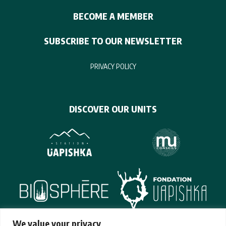
BECOME A MEMBER
SUBSCRIBE TO OUR NEWSLETTER
PRIVACY POLICY
DISCOVER OUR UNITS
We value your privacy