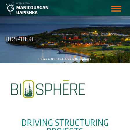
BIOSPHERE
Home
»
Our Entities
»
Biosphere
DRIVING STRUCTURING