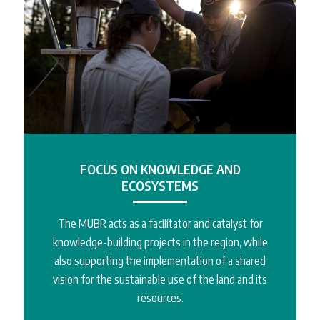
FOCUS ON KNOWLEDGE AND
ECOSYSTEMS
The MUBR acts as a facilitator and catalyst for
knowledge-building projects in the region, while
also supporting the implementation of a shared
vision for the sustainable use of the land and its
resources.