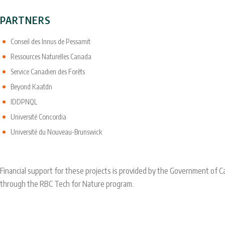
PARTNERS
Conseil des Innus de Pessamit
Ressources Naturelles Canada
Service Canadien des Forêts
Beyond Kaatdn
IDDPNQL
Université Concordia
Université du Nouveau-Brunswick
Financial support for these projects is provided by the Government of
through the RBC Tech for Nature program.