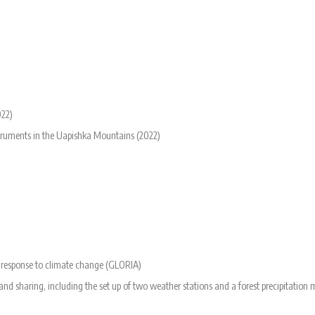
022)
nstruments in the Uapishka Mountains (2022)
n response to climate change (GLORIA)
d sharing, including the set up of two weather stations and a forest precipitation 