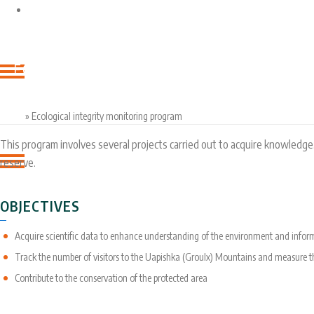
ENTITIES
OUR
ECOLOGICAL INTEGRITY MONITORING PROG
ACCOMPLISHMENTS
Home
»
Ecological integrity monitoring program
This program involves several projects carried out to acquire knowledge
reserve.
OBJECTIVES
Acquire scientific data to enhance understanding of the environment and info
Track the number of visitors to the Uapishka (Groulx) Mountains and measure 
Contribute to the conservation of the protected area