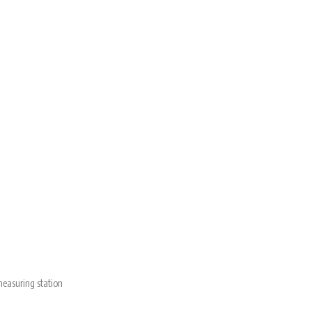
measuring station