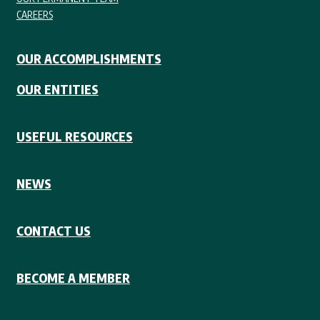
CAREERS
OUR ACCOMPLISHMENTS
OUR ENTITIES
USEFUL RESOURCES
NEWS
CONTACT US
BECOME A MEMBER