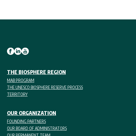
THE BIOSPHERE REGION
MAB PROGRAM
THE UNESCO BIOSPHERE RESERVE PROCESS
TERRITORY
OUR ORGANIZATION
FOUNDING PARTNERS
OUR BOARD OF ADMINISTRATORS
OUR PERMANENT TEAM