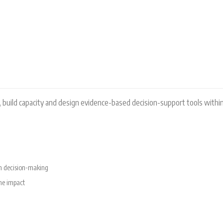
RAM
, build capacity and design evidence-based decision-support tools within
rm decision-making
the impact