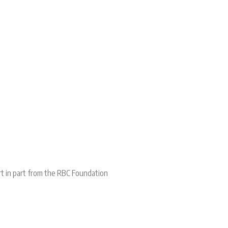
rt in part from the RBC Foundation