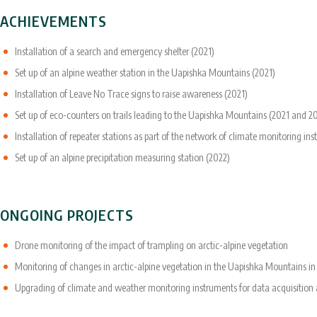
ACHIEVEMENTS
Installation of a search and emergency shelter (2021)
Set up of an alpine weather station in the Uapishka Mountains (2021)
Installation of Leave No Trace signs to raise awareness (2021)
Set up of eco-counters on trails leading to the Uapishka Mountains (2021 and 2
Installation of repeater stations as part of the network of climate monitoring i
Set up of an alpine precipitation measuring station (2022)
ONGOING PROJECTS
Drone monitoring of the impact of trampling on arctic-alpine vegetation
Monitoring of changes in arctic-alpine vegetation in the Uapishka Mountains i
Upgrading of climate and weather monitoring instruments for data acquisition an