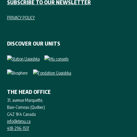
SUBSCRIBE TO OUR NEWSLETTER
PRIVACY POLICY
DISCOVER OUR UNITS
THE HEAD OFFICE
31, avenue Marquette,
Baie-Comeau (Québec)
G4Z 1K4 Canada
info@rbmu.ca
418-296-1517