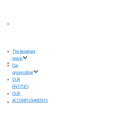
THE BIOSPHERE
The biosphere
region
REGION
OUR
Our
organization
OUR
ENTITIES
OUR
ACCOMPLISHMENTS
ORGANIZATION
OUR