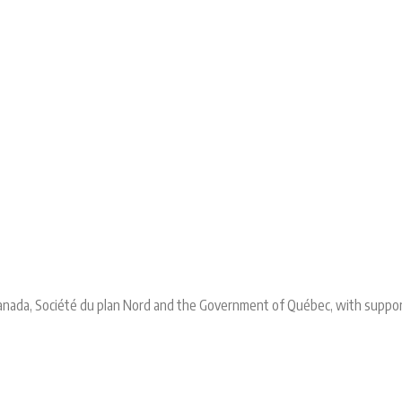
 Canada, Société du plan Nord and the Government of Québec, with suppo