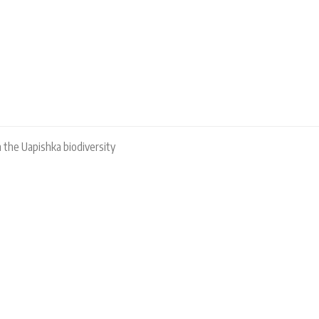
 the Uapishka biodiversity