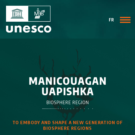
FR
TO EMBODY AND SHAPE
A NEW GENERATION OF
BIOSPHERE REGIONS