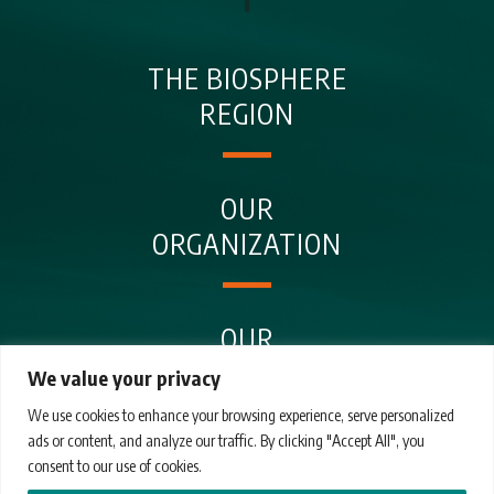
THE BIOSPHERE
REGION
OUR
ORGANIZATION
OUR
ENTITIES
We value your privacy
We use cookies to enhance your browsing experience, serve personalized
ads or content, and analyze our traffic. By clicking "Accept All", you
OUR
consent to our use of cookies.