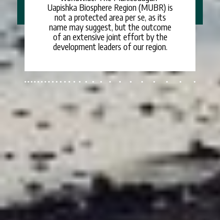
Uapishka Biosphere Region (MUBR) is
not a protected area per se, as its
name may suggest, but the outcome
of an extensive joint effort by the
development leaders of our region.