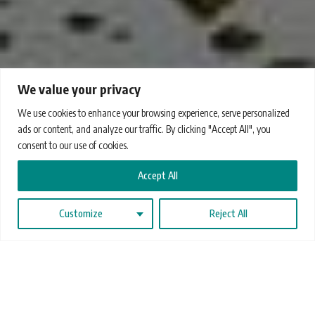
We value your privacy
We use cookies to enhance your browsing experience, serve personalized
ads or content, and analyze our traffic. By clicking "Accept All", you
consent to our use of cookies.
Accept All
Customize
Reject All