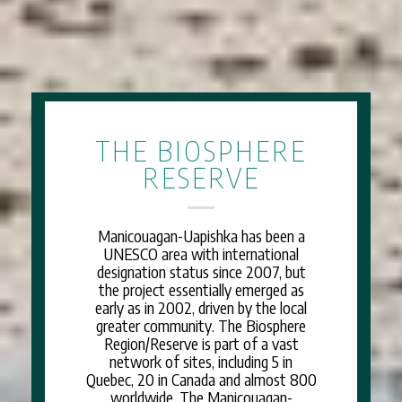
THE BIOSPHERE
RESERVE
Manicouagan-Uapishka has been a
UNESCO area with international
designation status since 2007, but
the project essentially emerged as
early as in 2002, driven by the local
greater community. The Biosphere
Region/Reserve is part of a vast
network of sites, including 5 in
Quebec, 20 in Canada and almost 800
worldwide. The Manicouagan-