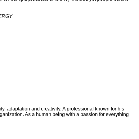
NERGY
y, adaptation and creativity. A professional known for his
organization. As a human being with a passion for everything