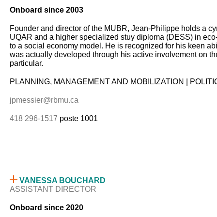
Onboard since 2003
Founder and director of the MUBR, Jean-Philippe holds a c
UQAR and a higher specialized stuy diploma (DESS) in eco-
to a social economy model. He is recognized for his keen ab
was actually developed through his active involvement on the 
particular.
PLANNING, MANAGEMENT AND MOBILIZATION | POLIT
jpmessier@rbmu.ca
418 296-1517
poste 1001
VANESSA BOUCHARD
ASSISTANT DIRECTOR
Onboard since 2020