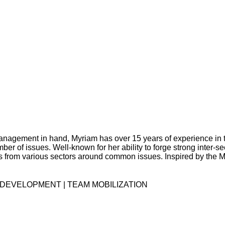
management in hand, Myriam has over 15 years of experience in t
 of issues. Well-known for her ability to forge strong inter-sec
ders from various sectors around common issues. Inspired by the 
DEVELOPMENT | TEAM MOBILIZATION