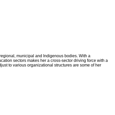
 regional, municipal and Indigenous bodies. With a
ation sectors makes her a cross-sector driving force with a
just to various organizational structures are some of her