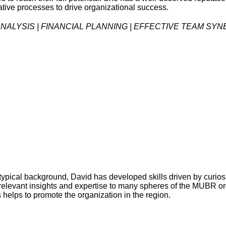
tive processes to drive organizational success.
ALYSIS | FINANCIAL PLANNING | EFFECTIVE TEAM SY
pical background, David has developed skills driven by curiosit
gs relevant insights and expertise to many spheres of the MUBR 
s helps to promote the organization in the region.