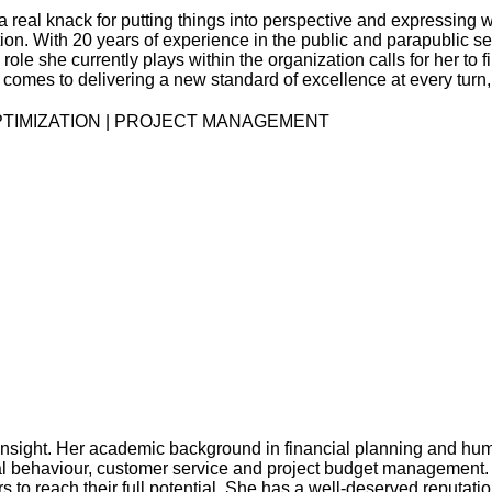
a real knack for putting things into perspective and expressin
tion. With 20 years of experience in the public and parapublic 
he role she currently plays within the organization calls for her t
 it comes to delivering a new standard of excellence at every tu
TIMIZATION | PROJECT MANAGEMENT
nsight. Her academic background in financial planning and huma
al behaviour, customer service and project budget management. 
 reach their full potential. She has a well-deserved reputation 