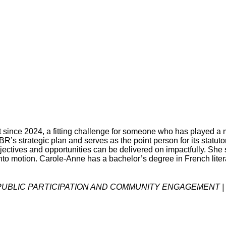
since 2024, a fitting challenge for someone who has played a m
’s strategic plan and serves as the point person for its statuto
objectives and opportunities can be delivered on impactfully. She 
into motion. Carole-Anne has a bachelor’s degree in French lite
, PUBLIC PARTICIPATION AND COMMUNITY ENGAGEMENT