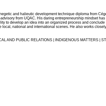
ynegetic and halieutic development technique diploma from Cé
advisory from UQAC. His daring entrepreneurship mindset has
ility to develop an idea into an organized process and conclud
local, national and international scenes. He also works closely o
ICAL AND PUBLIC RELATIONS | INDIGENOUS MATTERS | 