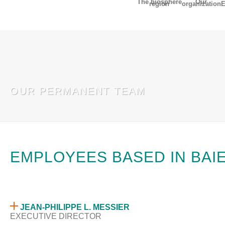
The biosphere
Our
region
organization
E
fr
OUR PERMANENT TEAM
EMPLOYEES BASED IN BAI
JEAN-PHILIPPE L. MESSIER
EXECUTIVE DIRECTOR