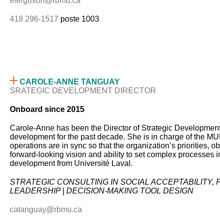
eferguson@rbmu.ca
418 296-1517
poste 1003
CAROLE-ANNE TANGUAY
SRATEGIC DEVELOPMENT DIRECTOR
Onboard since 2015
Carole-Anne has been the Director of Strategic Development 
development for the past decade. She is in charge of the MUBR
operations are in sync so that the organization’s priorities, 
forward-looking vision and ability to set complex processes 
development from Université Laval.
STRATEGIC CONSULTING IN SOCIAL ACCEPTABILITY
LEADERSHIP | DECISION-MAKING TOOL DESIGN
catanguay@rbmu.ca