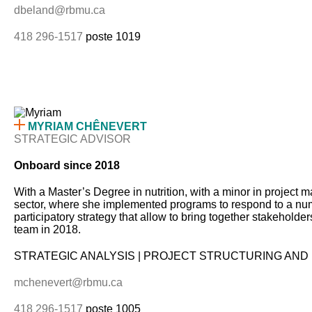
dbeland@rbmu.ca
418 296-1517
poste 1019
MYRIAM CHÊNEVERT
STRATEGIC ADVISOR
Onboard since 2018
With a Master’s Degree in nutrition, with a minor in project 
sector, where she implemented programs to respond to a number
participatory strategy that allow to bring together stakehol
team in 2018.
STRATEGIC ANALYSIS | PROJECT STRUCTURING AND 
mchenevert@rbmu.ca
418 296-1517
poste 1005