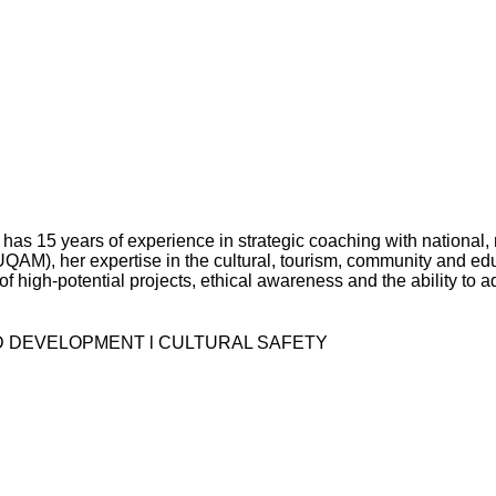
has 15 years of experience in strategic coaching with national,
AM), her expertise in the cultural, tourism, community and educ
high-potential projects, ethical awareness and the ability to ad
D DEVELOPMENT l CULTURAL SAFETY