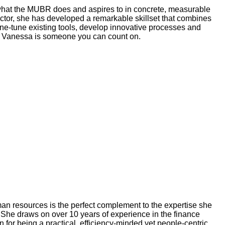
g what the MUBR does and aspires to in concrete, measurable
sector, she has developed a remarkable skillset that combines
o fine-tune existing tools, develop innovative processes and
rn, Vanessa is someone you can count on.
n resources is the perfect complement to the expertise she
She draws on over 10 years of experience in the finance
for being a practical, efficiency-minded yet people-centric