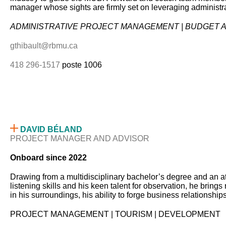
manager whose sights are firmly set on leveraging administra
ADMINISTRATIVE PROJECT MANAGEMENT | BUDGET AN
gthibault@rbmu.ca
418 296-1517
poste 1006
DAVID BÉLAND
PROJECT MANAGER AND ADVISOR
Onboard since 2022
Drawing from a multidisciplinary bachelor’s degree and an aty
listening skills and his keen talent for observation, he brin
in his surroundings, his ability to forge business relationship
PROJECT MANAGEMENT | TOURISM | DEVELOPMENT