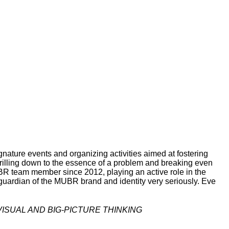
gnature events and organizing activities aimed at fostering
 drilling down to the essence of a problem and breaking even
R team member since 2012, playing an active role in the
guardian of the MUBR brand and identity very seriously. Eve
ISUAL AND BIG-PICTURE THINKING