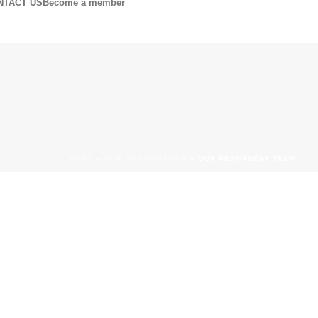
NTACT US
Become a member
HOME
»
OUR ORGANIZATION
»
OUR PERMANENT TEAM