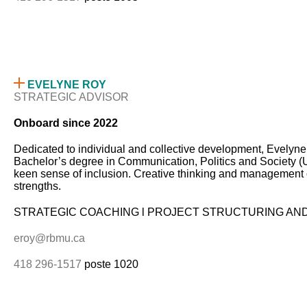
EVELYNE ROY
STRATEGIC ADVISOR
Onboard since 2022
Dedicated to individual and collective development, Evelyne 
Bachelor’s degree in Communication, Politics and Society (UQ
keen sense of inclusion. Creative thinking and management of 
strengths.
STRATEGIC COACHING l PROJECT STRUCTURING AN
eroy@rbmu.ca
418 296-1517
poste 1020