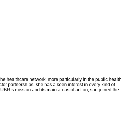
he healthcare network, more particularly in the public health
tor partnerships, she has a keen interest in every kind of
MUBR‘s mission and its main areas of action, she joined the