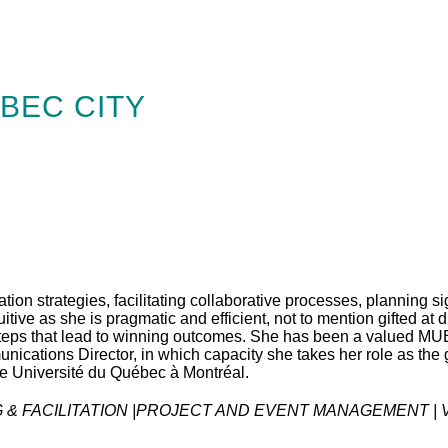
BEC CITY
ion strategies, facilitating collaborative processes, planning si
tive as she is pragmatic and efficient, not to mention gifted at
eps that lead to winning outcomes. She has been a valued MUB
ications Director, in which capacity she takes her role as the 
e Université du Québec à Montréal.
& FACILITATION |PROJECT AND EVENT MANAGEMENT | V