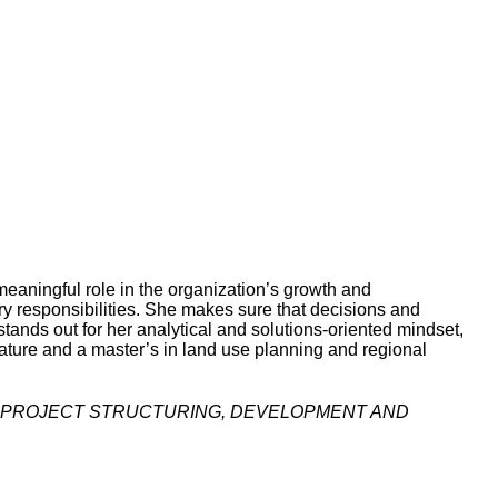
eaningful role in the organization’s growth and
ry responsibilities. She makes sure that decisions and
stands out for her analytical and solutions-oriented mindset,
rature and a master’s in land use planning and regional
 | PROJECT STRUCTURING, DEVELOPMENT AND