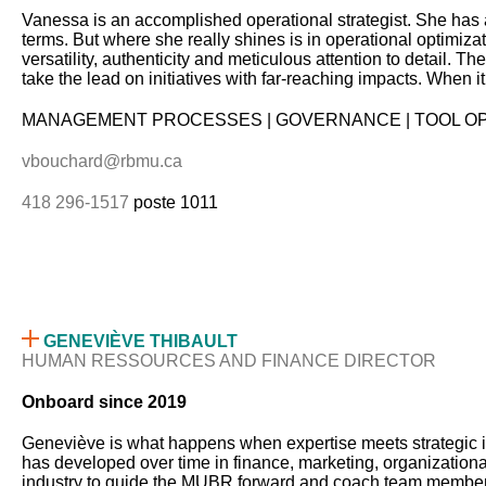
Vanessa is an accomplished operational strategist. She has 
terms. But where she really shines is in operational optimiza
versatility, authenticity and meticulous attention to detail. T
take the lead on initiatives with far-reaching impacts. When
MANAGEMENT PROCESSES | GOVERNANCE | TOOL OP
vbouchard@rbmu.ca
418 296-1517
poste 1011
GENEVIÈVE THIBAULT
HUMAN RESSOURCES AND FINANCE DIRECTOR
Onboard since 2019
Geneviève is what happens when expertise meets strategic i
has developed over time in finance, marketing, organization
industry to guide the MUBR forward and coach team members to