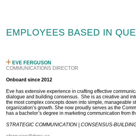
EMPLOYEES BASED IN QUE
EVE FERGUSON
COMMUNICATIONS DIRECTOR
Onboard since 2012
Eve has extensive experience in crafting effective communicat
dialogue and building consensus. She is as creative and intui
the most complex concepts down into simple, manageable st
organization’s growth. She now proudly serves as the Commun
has a bachelor’s degree in marketing communication from th
STRATEGIC COMMUNICATION | CONSENSUS-BUILDING 