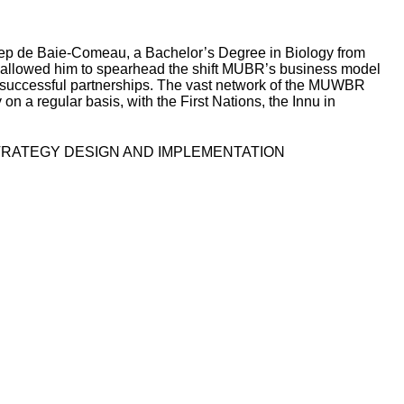
gep de Baie-Comeau, a Bachelor’s Degree in Biology from
 allowed him to spearhead the shift MUBR’s business model
e successful partnerships. The vast network of the MUWBR
n a regular basis, with the First Nations, the Innu in
STRATEGY DESIGN AND IMPLEMENTATION