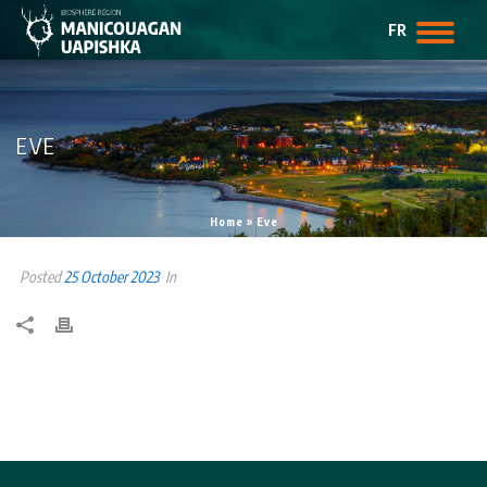
FR
EVE
Home
»
Eve
Posted
25 October 2023
In