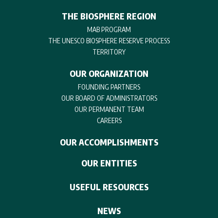
THE BIOSPHERE REGION
MAB PROGRAM
THE UNESCO BIOSPHERE RESERVE PROCESS
TERRITORY
OUR ORGANIZATION
FOUNDING PARTNERS
OUR BOARD OF ADMINISTRATORS
OUR PERMANENT TEAM
CAREERS
OUR ACCOMPLISHMENTS
OUR ENTITIES
USEFUL RESOURCES
NEWS