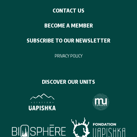
CONTACT US
BECOME A MEMBER
SUBSCRIBE TO OUR NEWSLETTER
PRIVACY POLICY
DISCOVER OUR UNITS