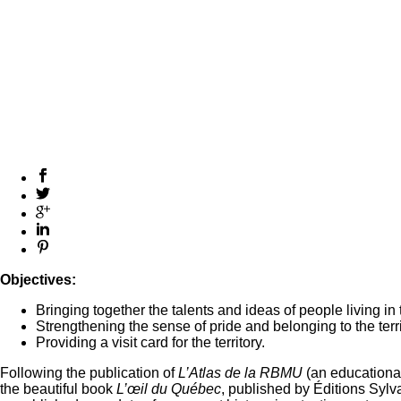
Objectives:
Bringing together the talents and ideas of people living in 
Strengthening the sense of pride and belonging to the terri
Providing a visit card for the territory.
Following the publication of
L’Atlas de la RBMU
(an educationa
the beautiful book
L’œil du Québec
, published by Éditions Syl