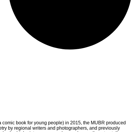
a comic book for young people) in 2015, the MUBR produced
try by regional writers and photographers, and previously