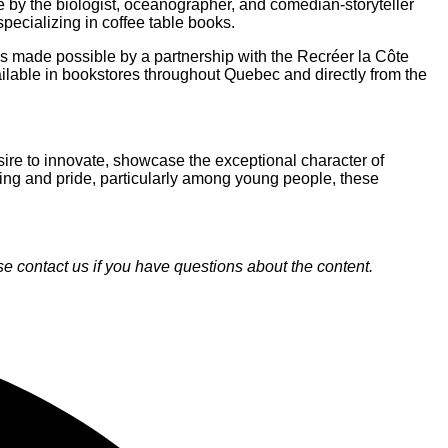
e by the biologist, oceanographer, and comedian-storyteller
pecializing in coffee table books.
ns made possible by a partnership with the Recréer la Côte
lable in bookstores throughout Quebec and directly from the
re to innovate, showcase the exceptional character of
onging and pride, particularly among young people, these
 contact us if you have questions about the content.