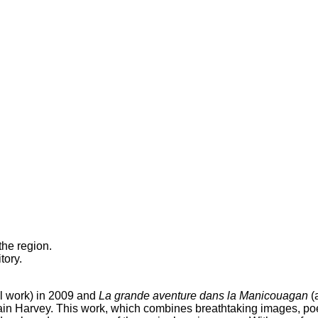
the region.
tory.
l work) in 2009 and
La grande aventure dans la Manicouagan
(
vain Harvey. This work, which combines breathtaking images, poe