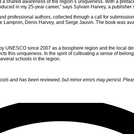
nd a shared awareness of the region’s uniqueness. With a prefac
roduced in my 25-year career,” says Sylvain Harvey, a publisher s
nd professional authors, collected through a call for submissio
ne Lampron, Denis Harvey, and Serge Jauvin. The book was avai
 by UNESCO since 2007 as a biosphere region and the local desi
lects this uniqueness. In the spirit of cultivating a sense of bel
several schools in the region.
s and has been reviewed, but minor errors may persist. Please