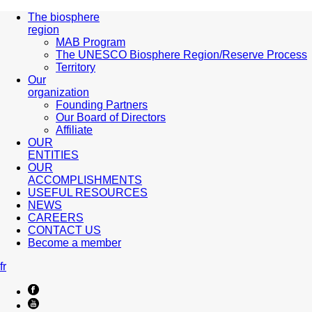
The biosphere
region
MAB Program
The UNESCO Biosphere Region/Reserve Process
Territory
Our
organization
Founding Partners
Our Board of Directors
Affiliate
OUR
ENTITIES
OUR
ACCOMPLISHMENTS
USEFUL RESOURCES
NEWS
CAREERS
CONTACT US
Become a member
fr