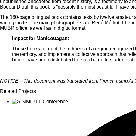
unpublished anecdotes from recent history, is a testimony to a
Boucar Diouf, this book is “possibly the most beautiful I have p
The 160-page bilingual book contains texts by twelve amateur a
writing circle. The main photographers are René Méthot, Étien
MUBR office, as well as in digital format.
Impact for Manicouagan:
These books recount the richness of a region recognized
the territory, and implement a collective approach that ref
books have been distributed free of charge to students at 
—
NOTICE—This document was translated from French using AI tool
Related Projects