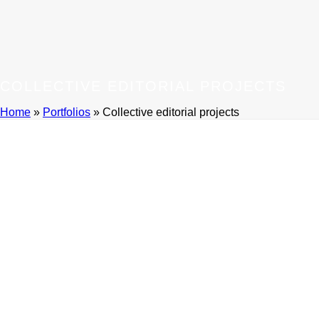
COLLECTIVE EDITORIAL PROJECTS
Home
»
Portfolios
»
Collective editorial projects