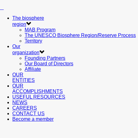
The biosphere
region
MAB Program
The UNESCO Biosphere Region/Reserve Process
Territory
Our
organization
Founding Partners
Our Board of Directors
Affiliate
OUR
ENTITIES
OUR
ACCOMPLISHMENTS
USEFUL RESOURCES
NEWS
CAREERS
CONTACT US
Become a member